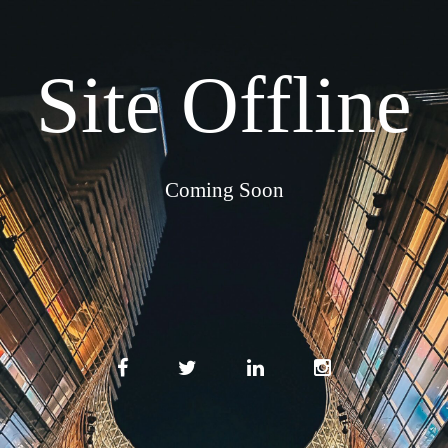
Site Offline
Coming Soon