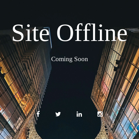
Site Offline
Coming Soon